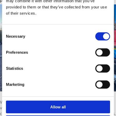
may combine it with other information that you’ve
Posted on
October 10, 2023
by
Team Unbranded
provided to them or that they’ve collected from your use
of their services.
Consent
Necessary
Selection
Preferences
Statistics
Marketing
While the specific types of licenses can differ slightly among
Allow all
various training providers, they broadly fall into three main
categories. This blog aims to guide you through these categories,