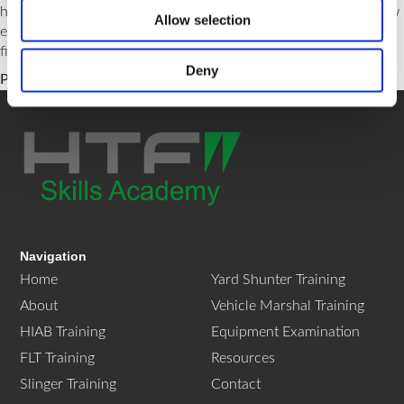
helping you understand which license suits your needs and how
Allow selection
each can bolster your professional capabilities in the dynamic
field of forklift operation.
Deny
Posted in
News
Tagged
flt
,
htf
,
training
Navigation
Home
Yard Shunter Training
About
Vehicle Marshal Training
HIAB Training
Equipment Examination
FLT Training
Resources
Slinger Training
Contact