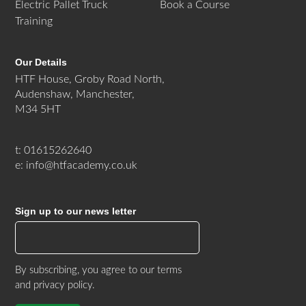
Electric Pallet Truck
Book a Course
Training
Our Details
HTF House, Groby Road North,
Audenshaw, Manchester,
M34 5HT
t: 01615262640
e: info@htfacademy.co.uk
Sign up to our news letter
By subscribing, you agree to our
terms
and privacy policy
.