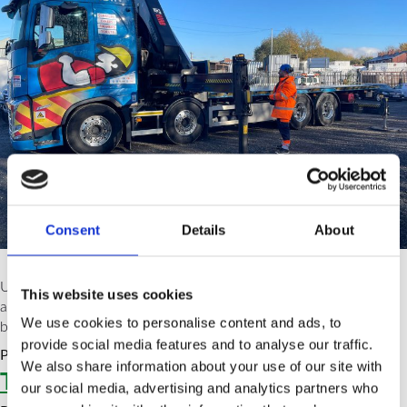
Consent
Details
About
Using an RTITB (Road Transport Industry Training Board)
This website uses cookies
accredited instructor for training in the UK offers several
We use cookies to personalise content and ads, to
benefits.
provide social media features and to analyse our traffic.
Posted in
News
Tagged
htf
,
RTITB
,
training
We also share information about your use of our site with
Types of FLT Training
our social media, advertising and analytics partners who