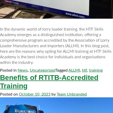
In the dynamic world of lorry loader training, the HTF Skills
Academy emerges as a distinguished institution, offering a
comprehensive program accredited by the Association of Lorry
Loader Manufacturers and Importers (ALLMI). In this blog post,
here are the reasons why opting for ALLMI training at HTF Skills
Academy is the best choice for individuals and organisations
within the industry.
Posted in
News
,
Uncategorized
Tagged
ALLMI
,
htf
,
training
Benefits of RTITB-Accredited
Training
Posted on
October 10, 2023
by
Team Unbranded