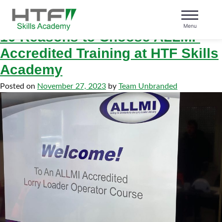
Tag:
htf
Skip
to
Menu
content
10 Reasons to Choose ALLMI-
HTF Skills Academy
Accredited Training at HTF Skills
Academy
Posted on
November 27, 2023
by
Team Unbranded