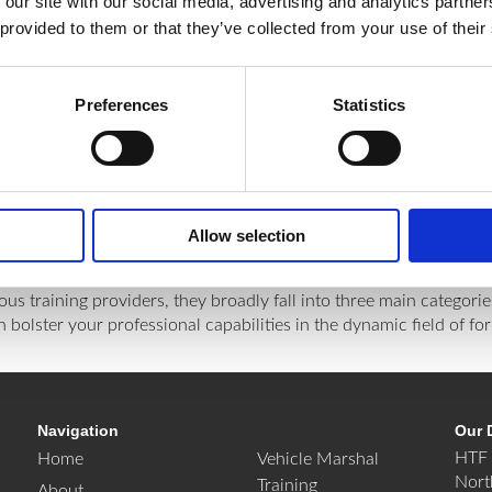
 our site with our social media, advertising and analytics partn
 provided to them or that they’ve collected from your use of their
Preferences
Statistics
Allow selection
ious training providers, they broadly fall into three main categori
lster your professional capabilities in the dynamic field of fork
Navigation
Our 
HTF 
Home
Vehicle Marshal
Nort
Training
About