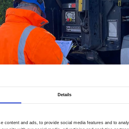
Details
e content and ads, to provide social media features and to analy