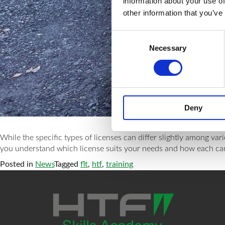
information about your use of
other information that you’ve
Consent
Necessary
Selection
Deny
While the specific types of licenses can differ slightly among var
you understand which license suits your needs and how each can bo
Posted in
News
Tagged
flt
,
htf
,
training