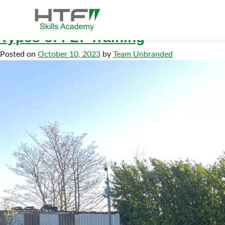
Tag:
flt
Skip
to
content
Types of FLT Training
HTF Skills Academy
Posted on
October 10, 2023
by
Team Unbranded