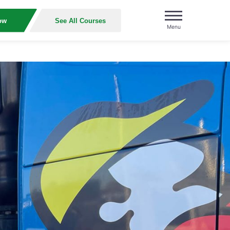
ow
See All Courses
Menu