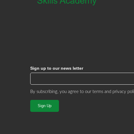
Sign up to our news letter
By subscribing, you agree to our
terms and privacy pol