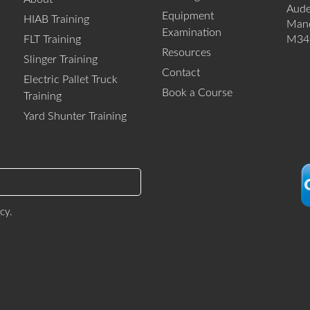
Aud
Equipment
HIAB Training
Manc
Examination
FLT Training
M34
Resources
Slinger Training
Contact
Electric Pallet Truck
Book a Course
Training
Yard Shunter Training
icy
.