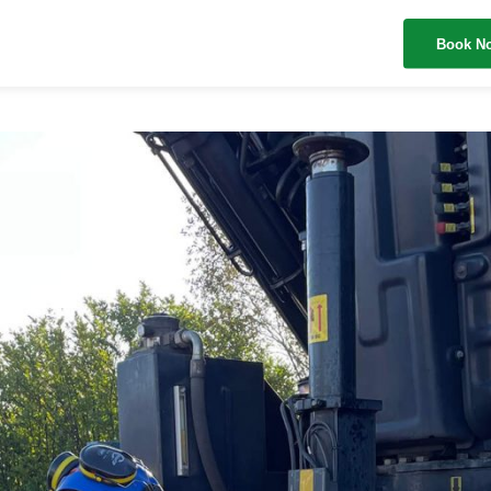
Book N