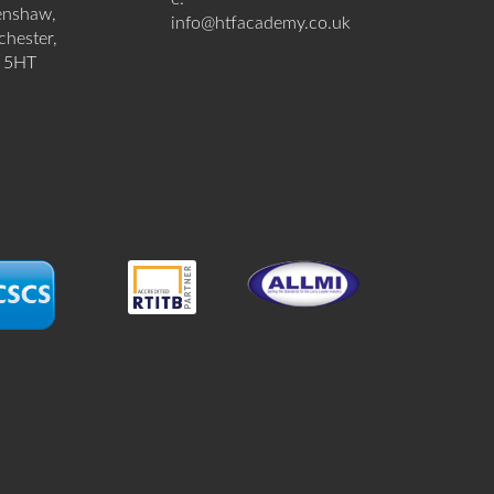
enshaw,
info@htfacademy.co.uk
hester,
 5HT