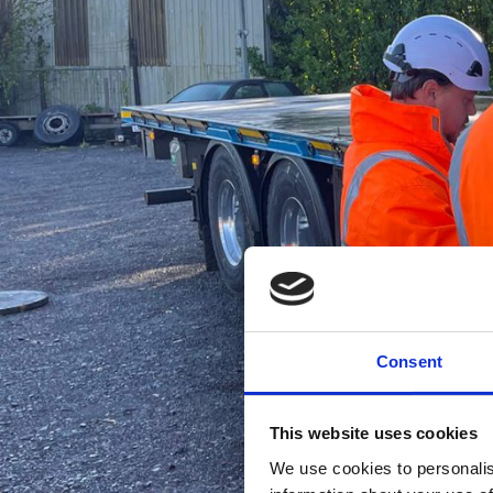
Consent
This website uses cookies
We use cookies to personalis