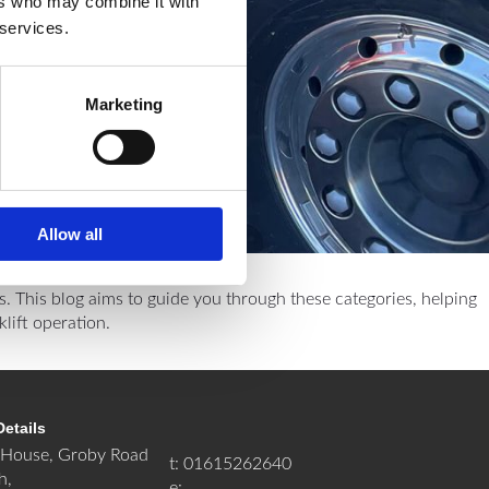
ers who may combine it with
 services.
Marketing
Allow all
es. This blog aims to guide you through these categories, helping
lift operation.
Details
House, Groby Road
t: 01615262640
h,
e: