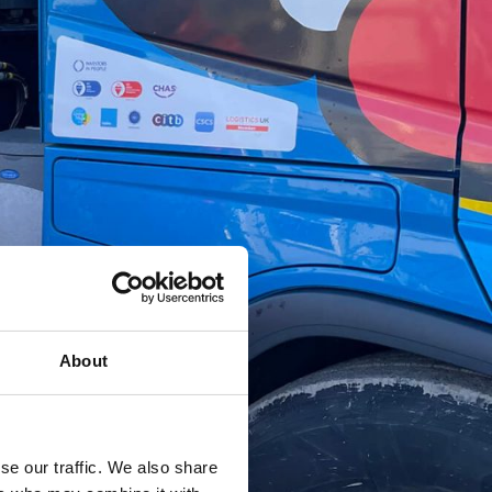
About
se our traffic. We also share