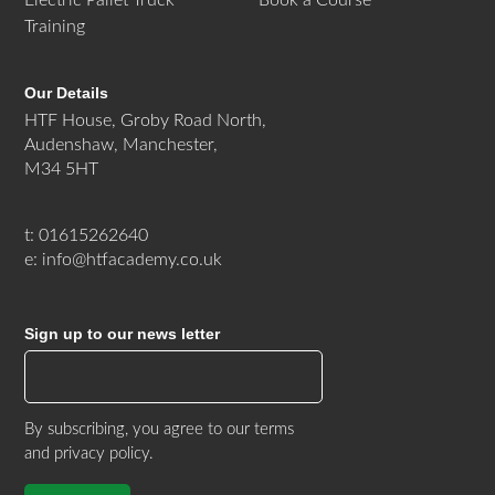
Training
Our Details
HTF House, Groby Road North,
Audenshaw, Manchester,
M34 5HT
t: 01615262640
e: info@htfacademy.co.uk
Sign up to our news letter
By subscribing, you agree to our
terms
and privacy policy
.