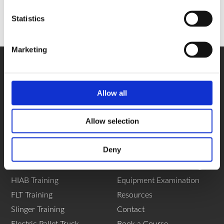
Statistics
Marketing
Allow all
Allow selection
Navigation
Deny
Home
Yard Shunter Training
About
Vehicle Marshal Training
HIAB Training
Equipment Examination
FLT Training
Resources
Slinger Training
Contact
Electric Pallet Truck
Book a Course