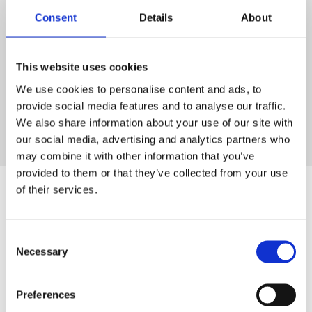
Consent
Details
About
HTF Skills Academy
Book a Course
Please fill out the form below, and our team will get back
This website uses cookies
to you as soon as possible.
We use cookies to personalise content and ads, to
provide social media features and to analyse our traffic.
We also share information about your use of our site with
our social media, advertising and analytics partners who
may combine it with other information that you’ve
provided to them or that they’ve collected from your use
of their services.
HTF Skills Academy
Consent
5 Star Rated Training
Necessary
Selection
At HTF Skills Academy, we are proud to provide the
highest quality HIAB and Forklift training.
Preferences