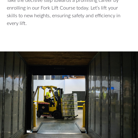
Take the decisive step towards a promising career by
enrolling in our Fork Lift Course today. Let’s lift your
skills to new heights, ensuring safety and efficiency in
every lift.