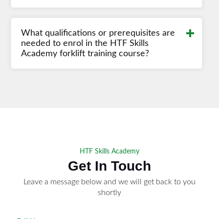
Read More
What qualifications or prerequisites are
needed to enrol in the HTF Skills
Academy forklift training course?
HTF Skills Academy
Get In Touch
Leave a message below and we will get back to you
shortly