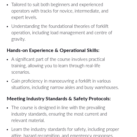
Tailored to suit both beginners and experienced
operators with tracks for novice, intermediate, and
expert levels.
Understanding the foundational theories of forklift
operation, including load management and centre of
gravity.
Hands-on Experience & Operational Skills:
A significant part of the course involves practical
training, allowing you to learn through real-life
scenarios.
Gain proficiency in manoeuvring a forklift in various
situations, including narrow aisles and busy warehouses.
Meeting Industry Standards & Safety Protocols:
The course is designed in line with the prevailing
industry standards, ensuring the most current and
relevant material.
Learn the industry standards for safety, including proper
attire, hazard recognition, and emergency responses.