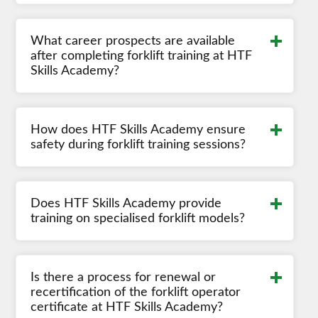
Read More
What career prospects are available
after completing forklift training at HTF
Skills Academy?
Read More
How does HTF Skills Academy ensure
safety during forklift training sessions?
Read More
Does HTF Skills Academy provide
training on specialised forklift models?
Read More
Is there a process for renewal or
recertification of the forklift operator
certificate at HTF Skills Academy?