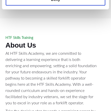
HTF Skills Training
About Us
At HTF Skills Academy, we are committed to
delivering a learning experience that is both
enriching and empowering, setting a solid foundation
for your future endeavours in the industry. Your
pathway to becoming a skilled forklift operator
begins here at the HTF Skills Academy. With a well-
rounded curriculum and hands-on experience
facilitated by industry veterans, we set the stage for
you to excel in your role as a forklift operator.