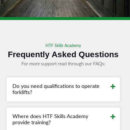
HTF Skills Academy
Frequently Asked Questions
For more support read through our FAQs:
Read More
Do you need qualifications to operate
forklifts?
Read More
Where does HTF Skills Academy
provide training?