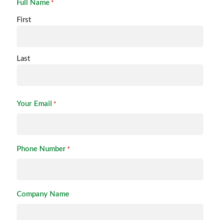
Full Name
*
First
Last
Your Email
*
Phone Number
*
Company Name