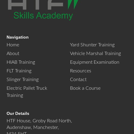
Navigation
Home
Yard Shunter Training
About
Vehicle Marshal Training
HIAB Training
Equipment Examination
FLT Training
Resources
Slinger Training
Contact
Electric Pallet Truck
Book a Course
Training
Our Details
HTF House, Groby Road North,
Audenshaw, Manchester,
M34 5HT