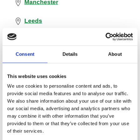
Manchester
Leeds
Oldham
Consent
Details
About
Bradford
This website uses cookies
Wakefield
We use cookies to personalise content and ads, to
provide social media features and to analyse our traffic.
Sheffield
We also share information about your use of our site with
our social media, advertising and analytics partners who
Barnsley
may combine it with other information that you’ve
provided to them or that they’ve collected from your use
of their services.
Liverpool