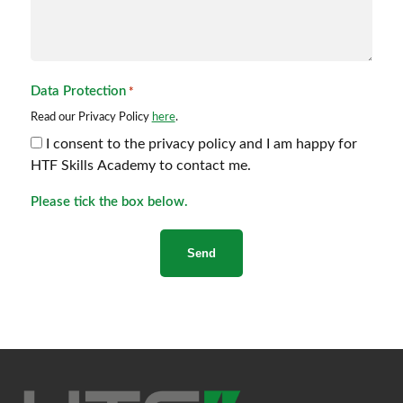
Data Protection
*
Read our Privacy Policy
here
.
I consent to the privacy policy and I am happy for
HTF Skills Academy to contact me.
Please tick the box below.