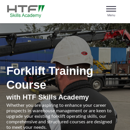
Skip
to
Menu
content
HTF Skills Academy
Forklift Training
Course
with HTF Skills Academy
Whether you are aspiring to enhance your career
prospects in warehouse management or are keen to
upgrade your existing forklift operating skills, our
comprehensive and structured courses are designed
to meet your needs.