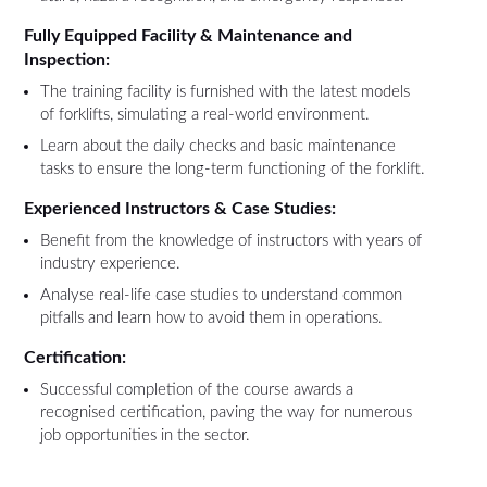
Fully Equipped Facility & Maintenance and
Inspection:
The training facility is furnished with the latest models
of forklifts, simulating a real-world environment.
Learn about the daily checks and basic maintenance
tasks to ensure the long-term functioning of the forklift.
Experienced Instructors & Case Studies:
Benefit from the knowledge of instructors with years of
industry experience.
Analyse real-life case studies to understand common
pitfalls and learn how to avoid them in operations.
Certification:
Successful completion of the course awards a
recognised certification, paving the way for numerous
job opportunities in the sector.