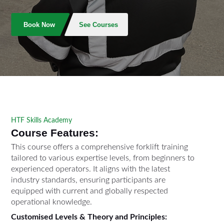
Book Now
See Courses
HTF Skills Academy
Course Features:
This course offers a comprehensive forklift training
tailored to various expertise levels, from beginners to
experienced operators. It aligns with the latest
industry standards, ensuring participants are
equipped with current and globally respected
operational knowledge.
Customised Levels & Theory and Principles: