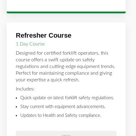
Refresher Course
1 Day Course
Designed for certified forklift operators, this
course offers a swift update on safety
regulations and cutting-edge equipment trends.
Perfect for maintaining compliance and giving
your expertise a quick refresh.
Includes:
Quick update on latest forklift safety regulations.
Stay current with equipment advancements.
Updates to Health and Safety compliance.