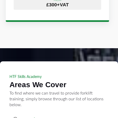
FROM
£300+VAT
HTF Skills Academy
Areas We Cover
To find where we can travel to provide forklift
training, simply browse through our list of locations
below.