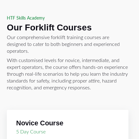
HTF Skills Academy
Our Forklift Courses
Our comprehensive forklift training courses are
designed to cater to both beginners and experienced
operators.
With customised levels for novice, intermediate, and
expert operators, the course offers hands-on experience
through real-life scenarios to help you learn the industry
standards for safety, including proper attire, hazard
recognition, and emergency responses.
Novice Course
5 Day Course