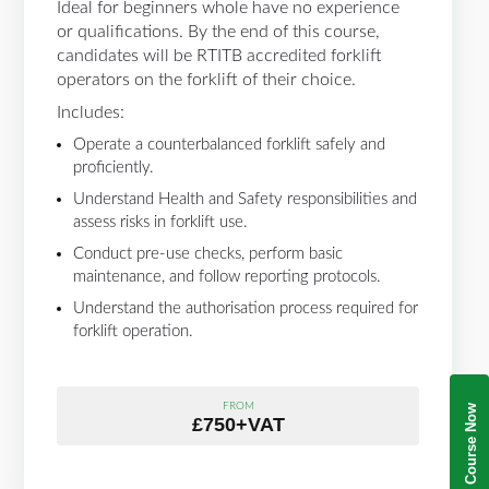
Ideal for beginners whole have no experience
or qualifications. By the end of this course,
candidates will be RTITB accredited forklift
operators on the forklift of their choice.
Includes:
Operate a counterbalanced forklift safely and
proficiently.
Understand Health and Safety responsibilities and
assess risks in forklift use.
Conduct pre-use checks, perform basic
maintenance, and follow reporting protocols.
Understand the authorisation process required for
forklift operation.
FROM
Book Your Course Now
£750+VAT