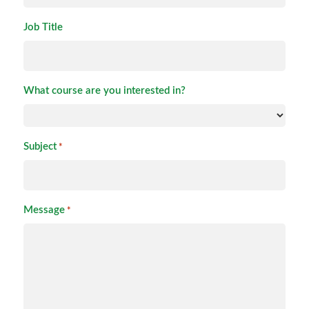
Job Title
What course are you interested in?
Subject
*
Message
*