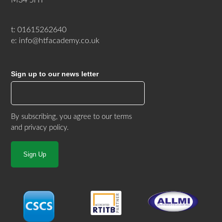
t: 01615262640
e: info@htfacademy.co.uk
Sign up to our news letter
By subscribing, you agree to our
terms
and privacy policy
.