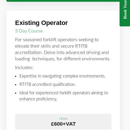
Existing Operator
3 Day Course
For seasoned forklift operators seeking to
elevate their skills and secure RTITB
accreditation. Delve into advanced driving and
loading techniques, for different environments.
Includes:
Expertise in navigating complex environments.
RTITB accredited qualification.
Ideal for experienced forklift operators aiming to
enhance proficiency.
FROM
£600+VAT