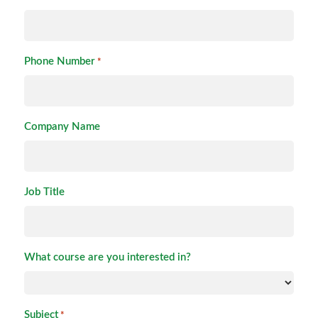
Phone Number
*
Company Name
Job Title
What course are you interested in?
Subject
*