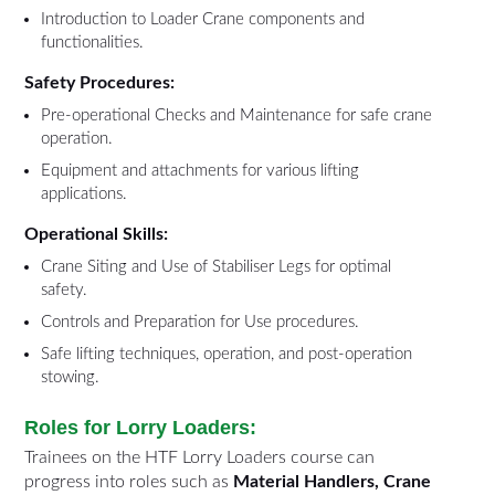
Introduction to Loader Crane components and
functionalities.
Safety Procedures:
Pre-operational Checks and Maintenance for safe crane
operation.
Equipment and attachments for various lifting
applications.
Operational Skills:
Crane Siting and Use of Stabiliser Legs for optimal
safety.
Controls and Preparation for Use procedures.
Safe lifting techniques, operation, and post-operation
stowing.
Roles for Lorry Loaders:
Trainees on the HTF Lorry Loaders course can
progress into roles such as
Material Handlers, Crane