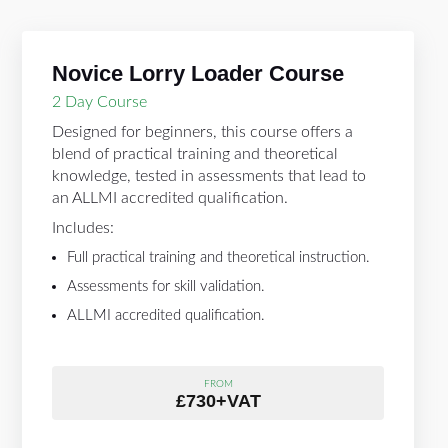
Novice Lorry Loader Course
2 Day Course
Designed for beginners, this course offers a
blend of practical training and theoretical
knowledge, tested in assessments that lead to
an ALLMI accredited qualification.
Includes:
Full practical training and theoretical instruction.
Assessments for skill validation.
ALLMI accredited qualification.
FROM
£730+VAT