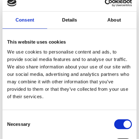
Leeds
Oldham
Consent
Details
About
Bradford
This website uses cookies
We use cookies to personalise content and ads, to
Wakefield
provide social media features and to analyse our traffic.
We also share information about your use of our site with
our social media, advertising and analytics partners who
Sheffield
may combine it with other information that you’ve
provided to them or that they’ve collected from your use
Preston
of their services.
Liverpool
Consent
Necessary
Selection
Barnsley