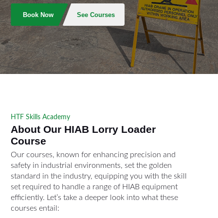
Book Now
See Courses
HTF Skills Academy
About Our HIAB Lorry Loader
Course
Our courses, known for enhancing precision and
safety in industrial environments, set the golden
standard in the industry, equipping you with the skill
set required to handle a range of HIAB equipment
efficiently. Let’s take a deeper look into what these
courses entail: