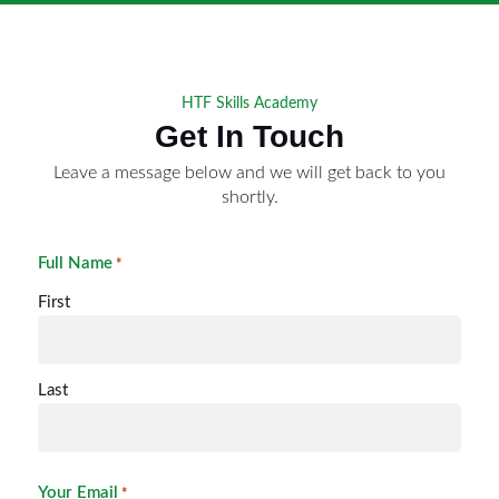
HTF Skills Academy
Get In Touch
Leave a message below and we will get back to you
shortly.
Full Name
*
First
Last
Your Email
*