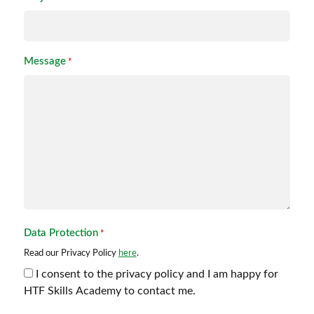
Message
*
Data Protection
*
Read our Privacy Policy
here
.
I consent to the privacy policy and I am happy for
HTF Skills Academy to contact me.