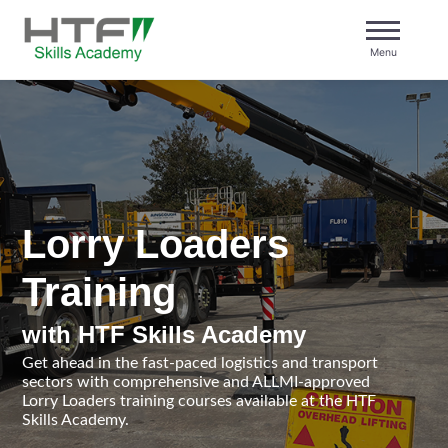
Skip
to
Menu
content
HTF Skills Academy
Lorry Loaders
Training
with HTF Skills Academy
Get ahead in the fast-paced logistics and transport
sectors with comprehensive and ALLMI-approved
Lorry Loaders training courses available at the HTF
Skills Academy.