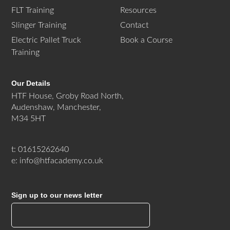
FLT Training
Resources
Slinger Training
Contact
Electric Pallet Truck
Book a Course
Training
Our Details
HTF House, Groby Road North,
Audenshaw, Manchester,
M34 5HT
t: 01615262640
e: info@htfacademy.co.uk
Sign up to our news letter