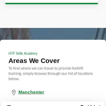
HTF Skills Academy
Areas We Cover
To find where we can travel to provide forklift
training, simply browse through our list of locations
below.
Manchester