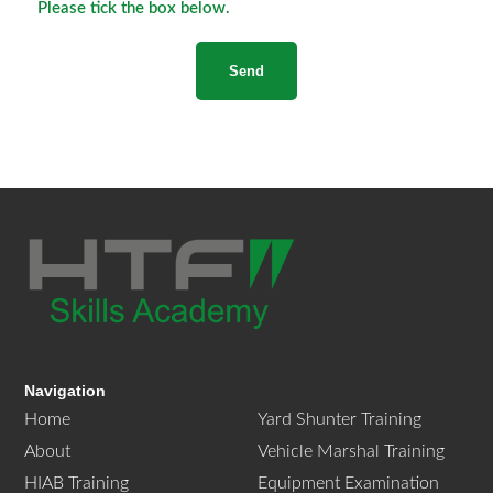
Please tick the box below.
Navigation
Home
Yard Shunter Training
About
Vehicle Marshal Training
HIAB Training
Equipment Examination