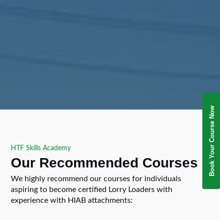
Book Your Course Now
HTF Skills Academy
Our Recommended Courses
We highly recommend our courses for individuals
aspiring to become certified Lorry Loaders with
experience with HIAB attachments: