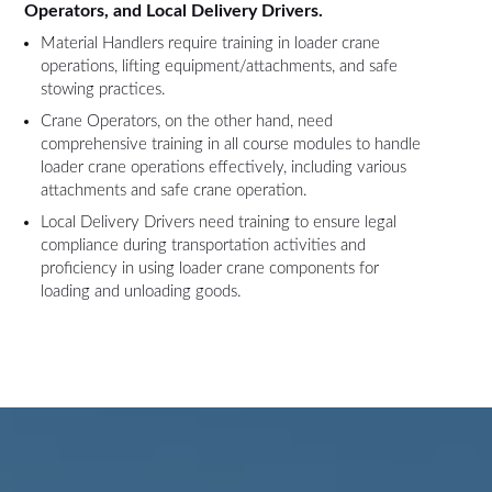
Operators, and Local Delivery Drivers.
Material Handlers require training in loader crane
operations, lifting equipment/attachments, and safe
stowing practices.
Crane Operators, on the other hand, need
comprehensive training in all course modules to handle
loader crane operations effectively, including various
attachments and safe crane operation.
Local Delivery Drivers need training to ensure legal
compliance during transportation activities and
proficiency in using loader crane components for
loading and unloading goods.