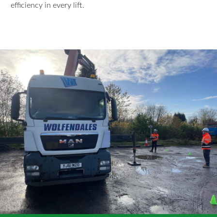
efficiency in every lift.