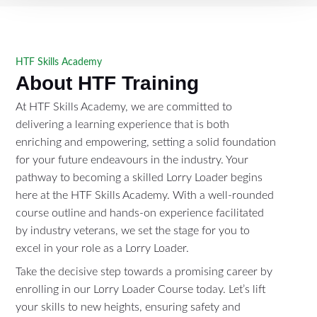
HTF Skills Academy
About HTF Training
At HTF Skills Academy, we are committed to
delivering a learning experience that is both
enriching and empowering, setting a solid foundation
for your future endeavours in the industry. Your
pathway to becoming a skilled Lorry Loader begins
here at the HTF Skills Academy. With a well-rounded
course outline and hands-on experience facilitated
by industry veterans, we set the stage for you to
excel in your role as a Lorry Loader.
Take the decisive step towards a promising career by
enrolling in our Lorry Loader Course today. Let’s lift
your skills to new heights, ensuring safety and