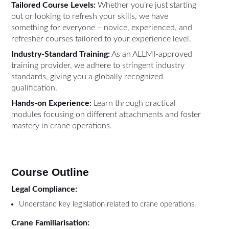
Tailored Course Levels:
Whether you’re just starting
out or looking to refresh your skills, we have
something for everyone – novice, experienced, and
refresher courses tailored to your experience level.
Industry-Standard Training:
As an ALLMI-approved
training provider, we adhere to stringent industry
standards, giving you a globally recognized
qualification.
Hands-on Experience:
Learn through practical
modules focusing on different attachments and foster
mastery in crane operations.
Course Outline
Legal Compliance:
Understand key legislation related to crane operations.
Crane Familiarisation: