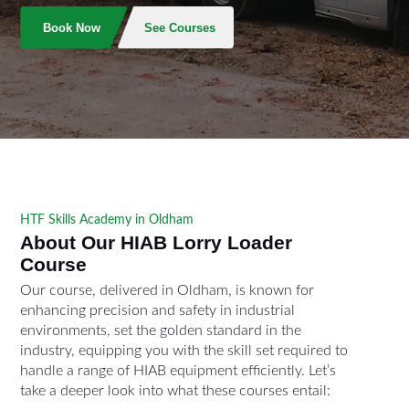
Book Now
See Courses
HTF Skills Academy in Oldham
About Our HIAB Lorry Loader
Course
Our course, delivered in Oldham, is known for
enhancing precision and safety in industrial
environments, set the golden standard in the
industry, equipping you with the skill set required to
handle a range of HIAB equipment efficiently. Let’s
take a deeper look into what these courses entail: