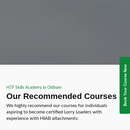
Book Your Course Now
HTF Skills Academy in Oldham
Our Recommended Courses
We highly recommend our courses for individuals
aspiring to become certified Lorry Loaders with
experience with HIAB attachments: