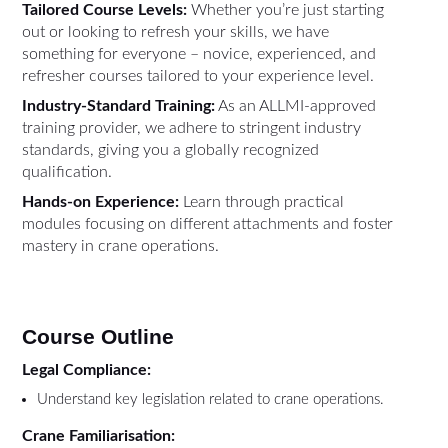
Tailored Course Levels:
Whether you’re just starting
out or looking to refresh your skills, we have
something for everyone – novice, experienced, and
refresher courses tailored to your experience level.
Industry-Standard Training:
As an ALLMI-approved
training provider, we adhere to stringent industry
standards, giving you a globally recognized
qualification.
Hands-on Experience:
Learn through practical
modules focusing on different attachments and foster
mastery in crane operations.
Course Outline
Legal Compliance:
Understand key legislation related to crane operations.
Crane Familiarisation: