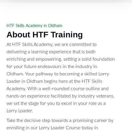
HTF Skills Academy in Oldham
About HTF Training
At HTF Skills Academy, we are committed to
delivering a learning experience that is both
enriching and empowering, setting a solid foundation
for your future endeavours in the industry in
Oldham. Your pathway to becoming a skilled Lorry
Loader in Oldham begins here at the HTF Skills
Academy. With a well-rounded course outline and
hands-on experience facilitated by industry veterans,
we set the stage for you to excel in your role as a
Lorry Loader.
Take the decisive step towards a promising career by
enrolling in our Lorry Loader Course today in