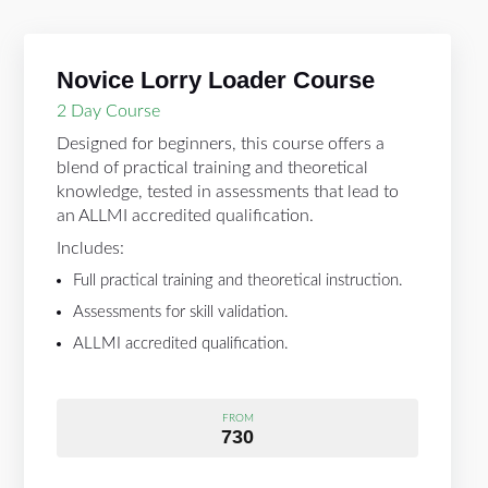
Novice Lorry Loader Course
2 Day Course
Designed for beginners, this course offers a
blend of practical training and theoretical
knowledge, tested in assessments that lead to
an ALLMI accredited qualification.
Includes:
Full practical training and theoretical instruction.
Assessments for skill validation.
ALLMI accredited qualification.
FROM
730