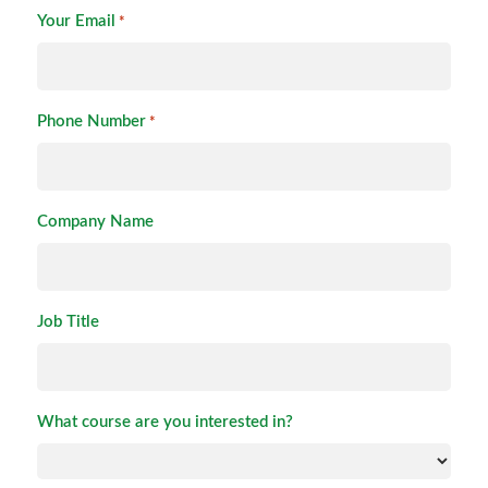
Your Email
*
Phone Number
*
Company Name
Job Title
What course are you interested in?