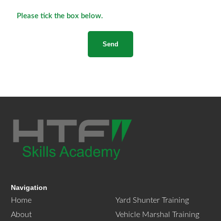
Please tick the box below.
Navigation
Home
Yard Shunter Training
About
Vehicle Marshal Training