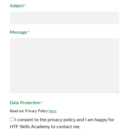
Subject
*
Message
*
Data Protection
*
Read our Privacy Policy
here
.
I consent to the privacy policy and I am happy for
HTF Skills Academy to contact me.