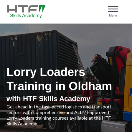
Skip
to
Menu
content
HTF Skills Academy
Lorry Loaders
Training in Oldham
with HTF Skills Academy
Get ahead in the fast-paced logistics and transport
sectors with comprehensive and ALLMI-approved
Lorry Loaders training courses available at the HTF
Skills Academy.