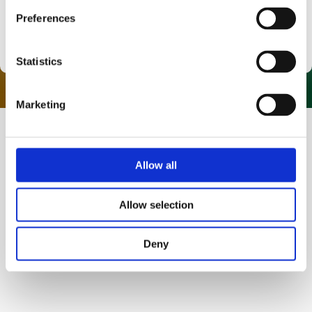
Preferences
Warrington
Statistics
Marketing
Allow all
HTF Skills Academy
5 Star Rated Training
Allow selection
At HTF Skills Academy, we are proud to provide the
highest quality HIAB, Forklift and Slinger training.
Deny