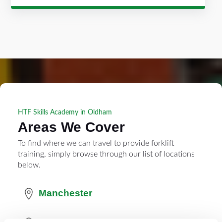
HTF Skills Academy in Oldham
Areas We Cover
To find where we can travel to provide forklift
training, simply browse through our list of locations
below.
Manchester