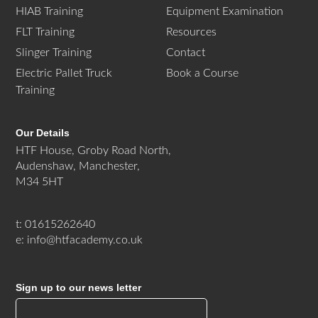
HIAB Training
Equipment Examination
FLT Training
Resources
Slinger Training
Contact
Electric Pallet Truck
Book a Course
Training
Our Details
HTF House, Groby Road North,
Audenshaw, Manchester,
M34 5HT
t: 01615262640
e: info@htfacademy.co.uk
Sign up to our news letter