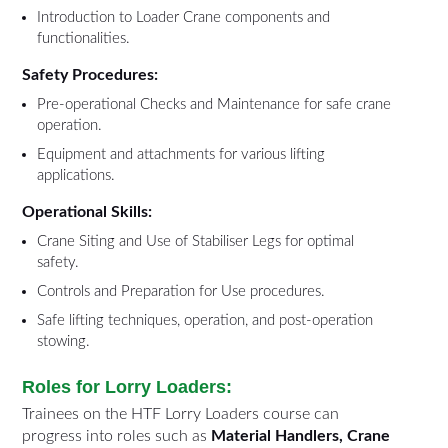
Introduction to Loader Crane components and
functionalities.
Safety Procedures:
Pre-operational Checks and Maintenance for safe crane
operation.
Equipment and attachments for various lifting
applications.
Operational Skills:
Crane Siting and Use of Stabiliser Legs for optimal
safety.
Controls and Preparation for Use procedures.
Safe lifting techniques, operation, and post-operation
stowing.
Roles for Lorry Loaders:
Trainees on the HTF Lorry Loaders course can
progress into roles such as
Material Handlers, Crane