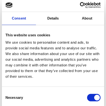
Leeds
Oldham
Consent
Details
About
Bradford
This website uses cookies
We use cookies to personalise content and ads, to
Wakefield
provide social media features and to analyse our traffic.
We also share information about your use of our site with
Sheffield
our social media, advertising and analytics partners who
may combine it with other information that you’ve
provided to them or that they’ve collected from your use
Preston
of their services.
Liverpool
Consent
Necessary
Selection
Barnsley