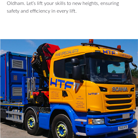
Oldham. Let’s lift your skills to new heights, ensuring
safety and efficiency in every lift.