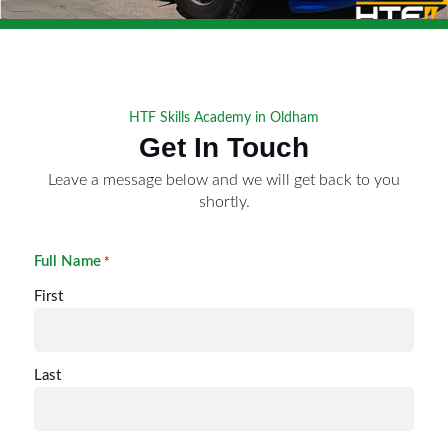
HTF Skills Academy in Oldham
Get In Touch
Leave a message below and we will get back to you
shortly.
Full Name
*
First
Last