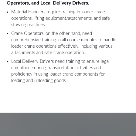
Operators, and Local Delivery Drivers.
Material Handlers require training in loader crane
operations, lifting equipment/attachments, and safe
stowing practices.
Crane Operators, on the other hand, need
comprehensive training in all course modules to handle
loader crane operations effectively, including various
attachments and safe crane operation.
Local Delivery Drivers need training to ensure legal
compliance during transportation activities and
proficiency in using loader crane components for
loading and unloading goods.