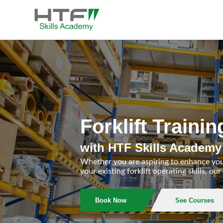
Skip
to
content
HTF Skills Academy
Forklift Train
with HTF Skills Academy
Whether you are aspiring to enhance yo
your existing forklift operating skills, 
Book Now
See Courses