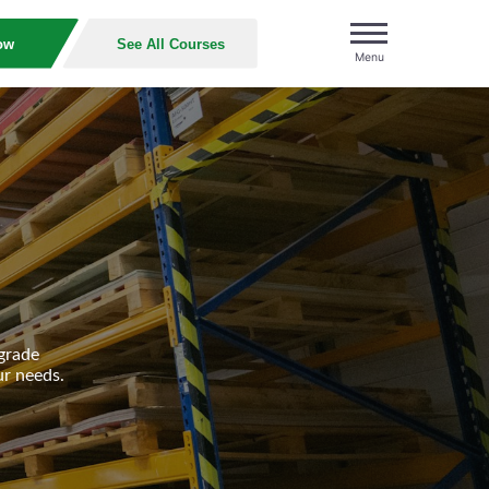
ow
See All Courses
Menu
grade
ur needs.