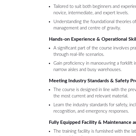
Tailored to suit both beginners and experie
novice, intermediate, and expert levels.
Understanding the foundational theories of 
management and centre of gravity.
Hands-on Experience & Operational Skil
A significant part of the course involves pra
through real-life scenarios.
Gain proficiency in manoeuvring a forklift in
narrow aisles and busy warehouses.
Meeting Industry Standards & Safety Pr
The course is designed in line with the prev
the most current and relevant material.
Learn the industry standards for safety, inc
recognition, and emergency responses.
Fully Equipped Facility & Maintenance a
The training facility is furnished with the la