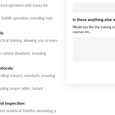
nced operators with tracks for
forklift operation, including load
Is there anything else
Would you like the training t
courses etc...
ls:
ctical training, allowing you to learn
 various situations, including
otocols:
ailing industry standards, ensuring
luding proper attire, hazard
nd Inspection:
test models of forklifts, simulating a