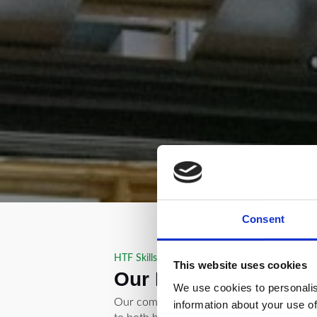
Consent
HTF Skills Academy in Oldham
This website uses cookies
Our Forklift Courses
We use cookies to personalis
Our comprehensive forklift training cour
information about your use of