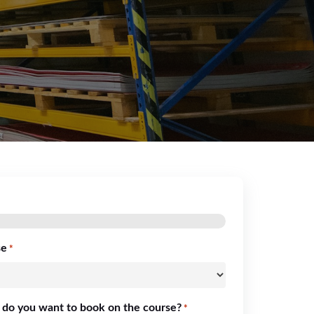
se
*
 do you want to book on the course?
*