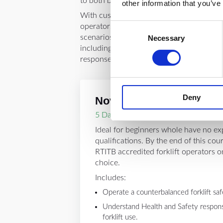
to both beginners and experienced opera
other information that you’ve
With customised levels for novice, interm
Consent
operators, the course offers hands-on exp
scenarios to help you learn the industry s
Necessary
Selection
including proper attire, hazard recognit
responses.
Deny
Novice Course
5 Day Course
Ideal for beginners whole have no ex
qualifications. By the end of this cou
RTITB accredited forklift operators on 
choice.
Includes:
Operate a counterbalanced forklift safe
Understand Health and Safety responsib
forklift use.