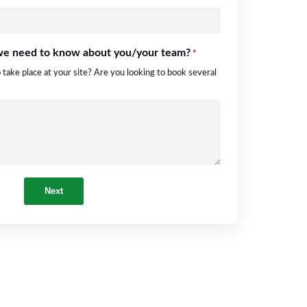
 we need to know about you/your team?
*
o take place at your site? Are you looking to book several