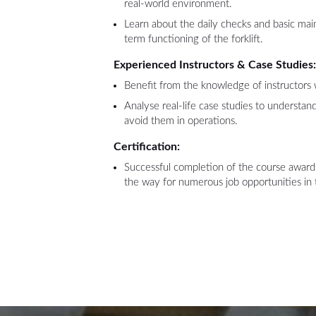
real-world environment.
Learn about the daily checks and basic mai
term functioning of the forklift.
Experienced Instructors & Case Studies
Benefit from the knowledge of instructors 
Analyse real-life case studies to understa
avoid them in operations.
Certification:
Successful completion of the course awards
the way for numerous job opportunities in 