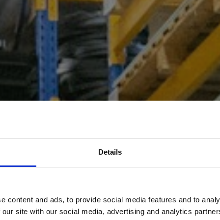
Details
e content and ads, to provide social media features and to analy
ses in Oldham are delivered
 our site with our social media, advertising and analytics partn