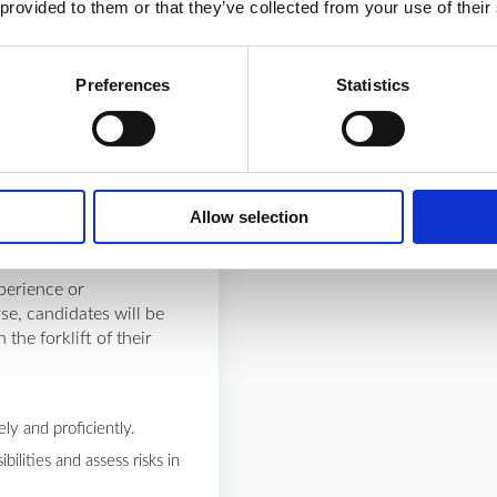
tors.
 provided to them or that they’ve collected from your use of their
ediate, and expert
erience through real-life
tandards for safety,
Preferences
Statistics
ion, and emergency
Allow selection
perience or
rse, candidates will be
the forklift of their
ly and proficiently.
ilities and assess risks in