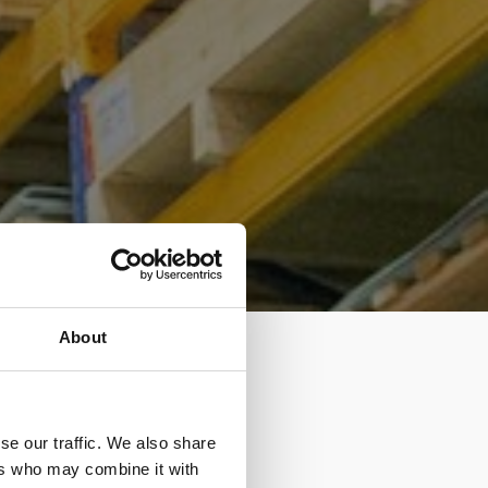
About
se our traffic. We also share
ers who may combine it with