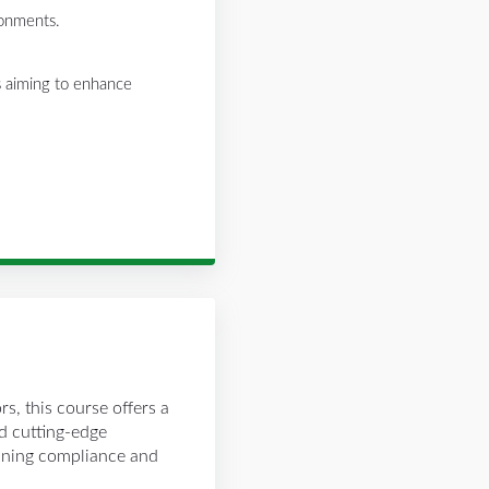
ronments.
rs aiming to enhance
rs, this course offers a
nd cutting-edge
aining compliance and