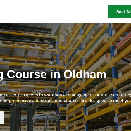
Book N
ing Course in Oldham
ur career prospects in warehouse management or are keen to up
our comprehensive and structured courses are designed to meet yo