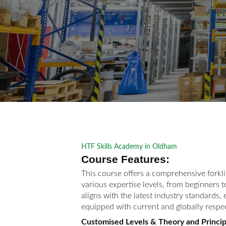
HTF Skills Academy in Oldham
Course Features:
This course offers a comprehensive forkli
various expertise levels, from beginners t
aligns with the latest industry standards,
equipped with current and globally respe
Customised Levels & Theory and Princip