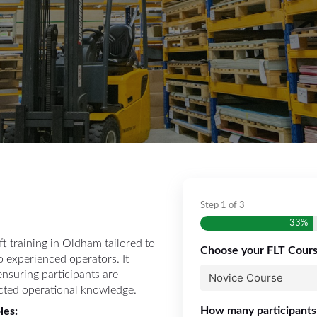
Step
1
of
3
33%
ft training in Oldham tailored to
Choose your FLT Cour
o experienced operators. It
 ensuring participants are
cted operational knowledge.
How many participants
les: