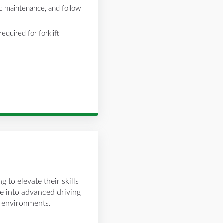
c maintenance, and follow
equired for forklift
g to elevate their skills
e into advanced driving
t environments.