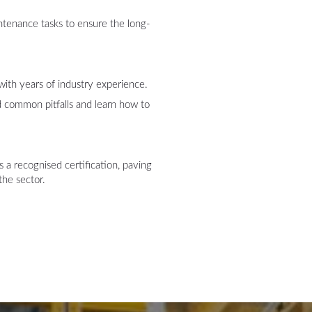
ntenance tasks to ensure the long-
:
with years of industry experience.
nd common pitfalls and learn how to
 a recognised certification, paving
the sector.