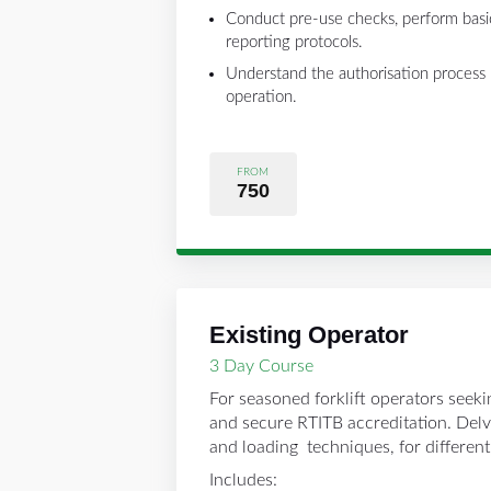
Conduct pre-use checks, perform basi
reporting protocols.
Understand the authorisation process r
operation.
FROM
750
Existing Operator
3 Day Course
For seasoned forklift operators seekin
and secure RTITB accreditation. Delv
and loading techniques, for differen
Includes: