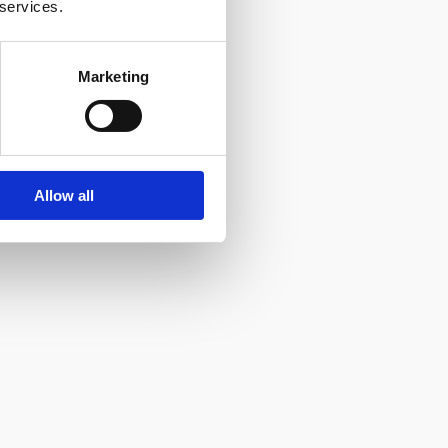
 services.
Marketing
Allow all