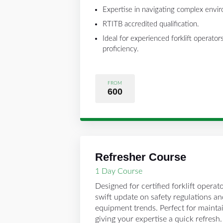
Expertise in navigating complex envi
RTITB accredited qualification.
Ideal for experienced forklift operato
proficiency.
FROM
600
Refresher Course
1 Day Course
Designed for certified forklift operato
swift update on safety regulations a
equipment trends. Perfect for maint
giving your expertise a quick refresh.